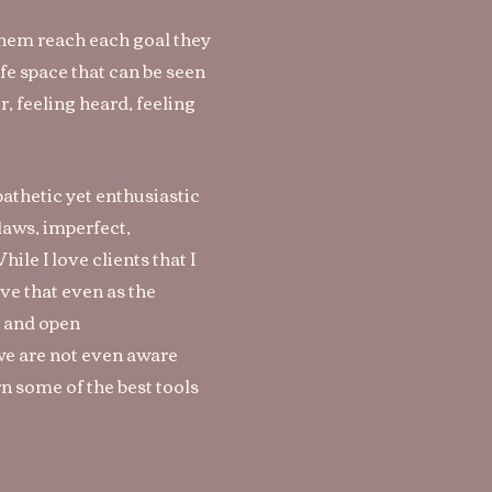
 them reach each goal they
afe space that can be seen
, feeling heard, feeling
pathetic yet enthusiastic
laws, imperfect,
ile I love clients that I
eve that even as the
st and open
 we are not even aware
rn some of the best tools