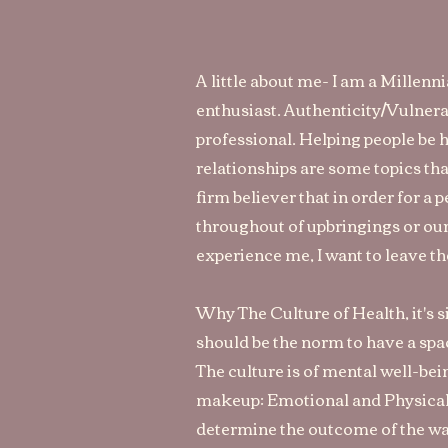
A little about me- I am a Millenn
enthusiast. Authenticity/Vulnera
professional. Helping people be
relationships are some topics tha
firm believer that in order for a 
throughout of upbringings or our
experience me, I want to leave t
Why The Culture of Health, it's sim
should be the norm to have a spac
The culture is of mental well-bei
makeup: Emotional and Physical.
determine the outcome of the wa