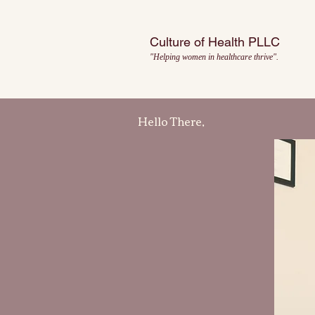
Culture of Health PLLC
"Helping women in healthcare thrive".
Hello There,