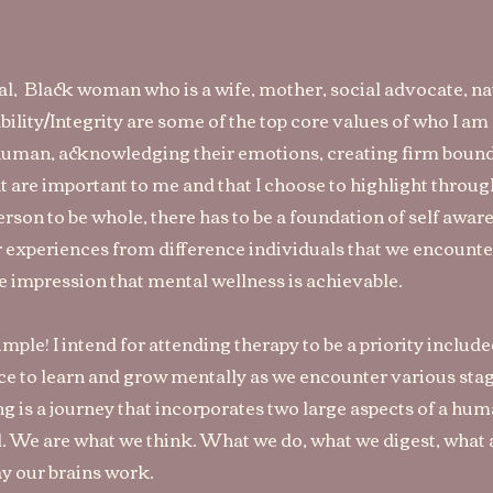
ial, Black woman who is a wife, mother, social advocate, na
bility/Integrity are some of the top core values of who I a
 human, acknowledging their emotions, creating firm bound
t are important to me and that I choose to highlight throug
person to be whole, there has to be a foundation of self awa
 experiences from difference individuals that we encount
he impression that mental wellness is achievable.
ple! I intend for attending therapy to be a priority included 
e to learn and grow mentally as we encounter various stages
ng is a journey that incorporates two large aspects of a hu
 We are what we think. What we do, what we digest, what a
y our brains work.