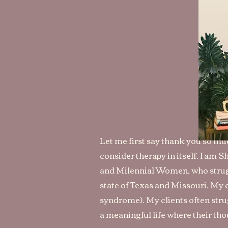
Let me first say thank you so muc
consider therapy in itself. I am 
and Mil
ennial Women, who strugg
state of Texas and Missouri. My 
syndrome). My clients often strug
a meaningful life where their tho