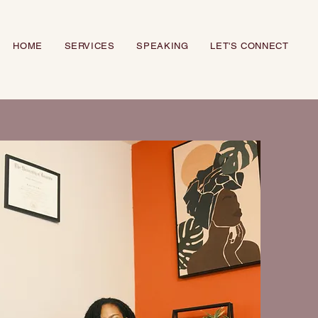
HOME
SERVICES
SPEAKING
LET'S CONNECT