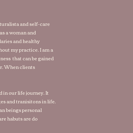
turalista
and self-care
m as a woman and
aries and healthy
hout my practice. I am a
reness that can be gained
er. When clients
in our life journey. It
 and tranisitons in life.
man beings personal
re habuts are do