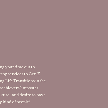
ing your time out to
rapy services to Gen Z
g Life Transitions in the
erachievers( imposter
future, and desire to have
y kind of people!