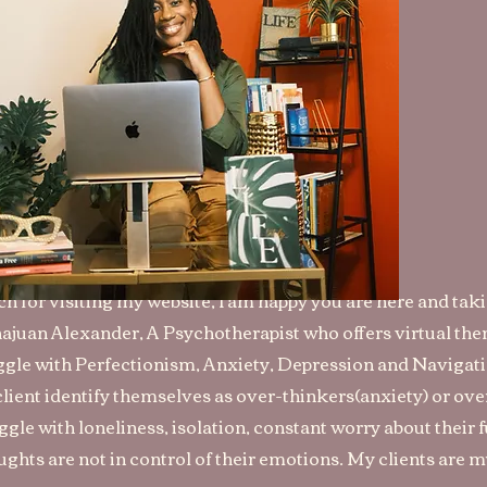
h for visiting my website, I am happy you are here and tak
Shajuan Alexander, A Psychotherapist who offers virtual the
le with Perfectionism, Anxiety, Depression and Navigatin
client identify themselves as over-thinkers(anxiety) or ov
gle with loneliness, isolation, constant worry about their 
ughts are not in control of their emotions. My clients are m