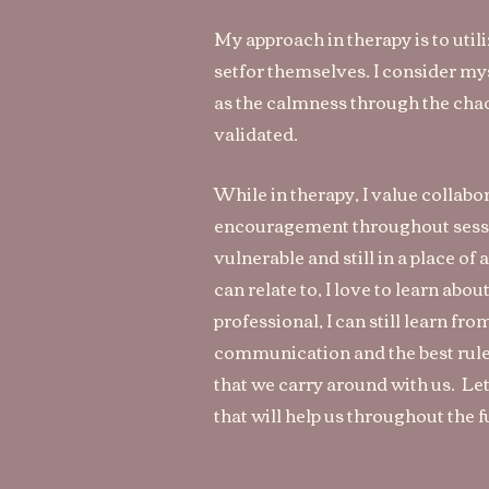
My approach in therapy is to util
setfor themselves. I consider myse
as the calmness through the chaos
validated.
While in therapy, I value collabo
encouragement throughout session
vulnerable and still in a place of
can relate to, I love to learn abo
professional, I can still learn fr
communication and the best rule o
that we carry around with us. Let
that will help us throughout the 