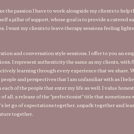
ize the passion I have to work alongside my clients to help
lf a pillar of support, whose goal is to provide a catered s
. I want my clients to leave therapy sessions feeling lighter
ration and conversation style sessions. I offer to you an em
s. I represent authenticity the same as my clients, with f
 actively learning through every experience that we share. Wh
ut people and perspectives that I am unfamiliar with as I beli
om each of the people that enter my life as well. I value hone
f all, a release of the "perfectionist" title that sometimes
's let go of expectations together, unpack together and lea
future together.