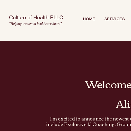
Culture of Health PLLC
HOME
SERVICES
"Helping women in healthcare thrive".
Welcome 
Al
I'm excited to announce the newest 
include Exclusive 1:1 Coaching, Grou