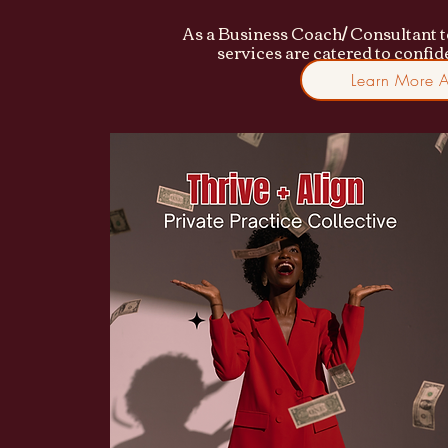
As a Business Coach/ Consultant t
services are catered to confi
Learn More 