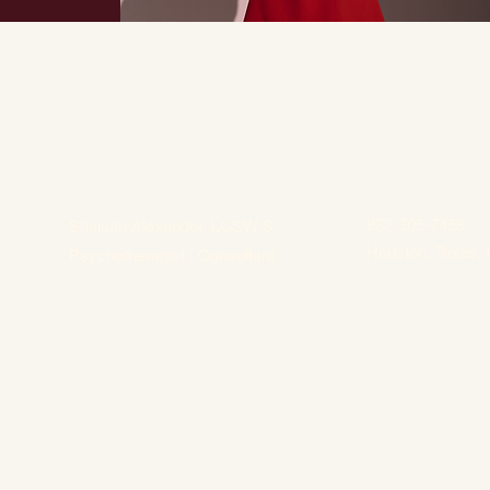
Culture of Health PLLC
Helping Women in Healthcare thrive in every role they hold
beyond the workforce.
832-305-7458
Shajuan Alexander, LCSW-S
Houston, Texas, 
Psychotherapist | Consultant