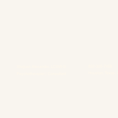
Culture of Health PLLC
Helping Women in Healthcare thrive in every role they hold
beyond the workforce.
832-305-7458
Shajuan Alexander, LCSW-S
Houston, Texas, 
Psychotherapist | Consultant