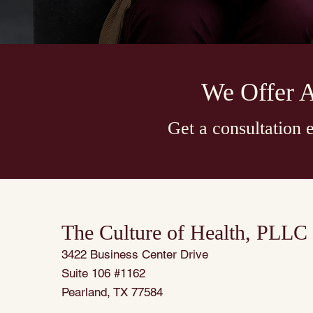
We Offer 
Get a consultation
The Culture of Health, PLLC
3422 Business Center Drive
Suite 106 #1162
Pearland, TX 77584