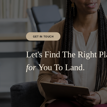
GET IN TOUCH
Let's Find The Right Pl
for
You To Land.