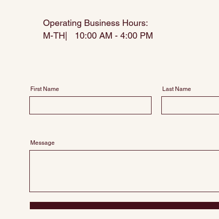
Operating Business Hours:
M-TH| 10:00 AM - 4:00 PM
First Name
Last Name
Message