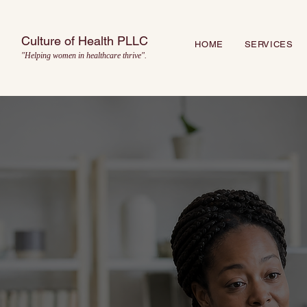
Culture of Health PLLC
HOME
SERVICES
"Helping women in healthcare thrive".