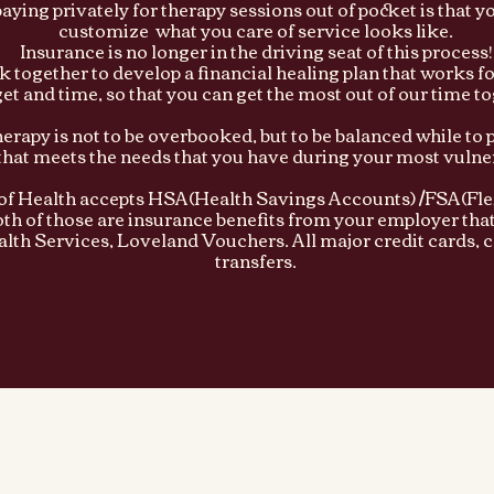
paying privately for therapy sessions out of pocket is that y
customize what you care of service looks like.
Insurance is no longer in the driving seat of this process!
 together to develop a financial healing plan that works f
et and time, so that you can get the most out of our time to
herapy is not to be overbooked, but to be balanced while to 
that meets the needs that you have during your most vulner
of Health accepts HSA(Health Savings Accounts) /FSA(Fle
th of those are insurance benefits from your employer that
lth Services, Loveland Vouchers. All major credit cards,
transfers.​