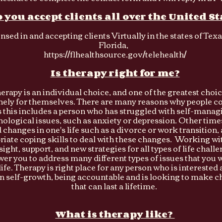
 you accept clients all over the United St
ensed in and accepting clients Virtually in the states of Tex
Florida,
https://flhealthsource.gov/telehealth/
Is therapy right for me?
erapy is an individual choice, and one of the greatest choi
ely for themselves. There are many reasons why people co
this includes a person who has struggled with self-managi
ological issues, such as anxiety or depression. Other times 
changes in one's life such as a divorce or work transition,
riate coping skills to deal with these changes. Working wit
sight, support, and new strategies for all types of life chal
r you to address many different types of issues that you 
ife. Therapy is right place for any person who is interested 
n self-growth, being accountable and is looking to make cha
that can last a lifetime.
What is therapy like?