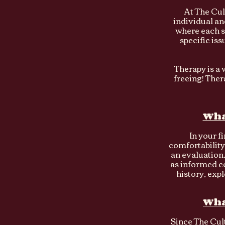
At The Cul
individual an
where each s
specific is
Therapy is a w
freeing! The
Wha
In your fi
comfortability
an evaluation.
as informed c
history, expl
Wha
Since The Cult