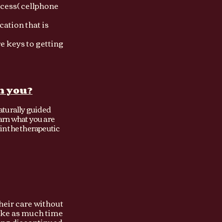
ccess( cellphone
cation that is
re keys to getting
h you?
aturally guided
earn what you are
in the therapeutic
their care without
take as much time