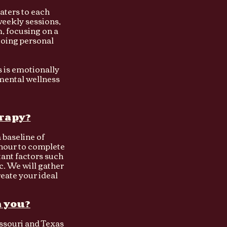
aters to each
 weekly sessions,
, focusing on a
going personal
is is emotionally
mental wellness
erapy?
a baseline of
 hour to complete
tant factors such
. We will gather
reate your ideal
h you?
issouri and Texas