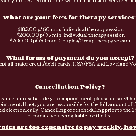
reach your desired outcome without the risk of services be
What are your fee's for therapy services
$185.00 p/ 60 min, Individual therapy session
$200.00 p/ 75 min. Individual therapy session
$200.00 p/ 60 min. Couples/Group therapy session
What forms of payment do you accept?
cept all major credit/debit cards, HSA/FSA and Loveland Vo
Cancellation Policy?
o cancel or reschedule your appointment, please do so 24 ho
ntment. If not, you are responsible for the full amount of 
ed
electronically. Cancelling or rescheduling prior to the 24
eliminate you being liable for the fee.
ates are too expensive to pay weekly, how