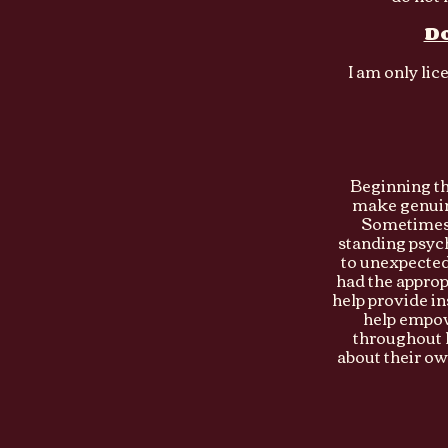
Do
I am only lic
Beginning th
make genuin
Sometimes 
standing psych
to unexpected 
had the approp
help provide in
help empowe
throughout l
about their ow