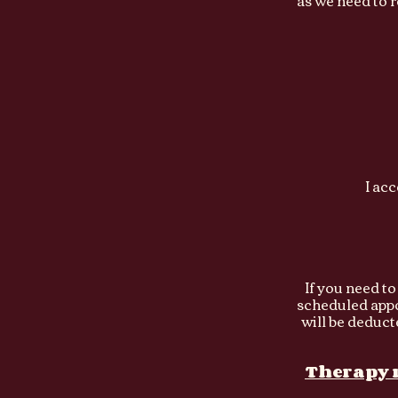
as we need to 
I ac
If you need t
scheduled appoi
will be
deduct
Therapy r