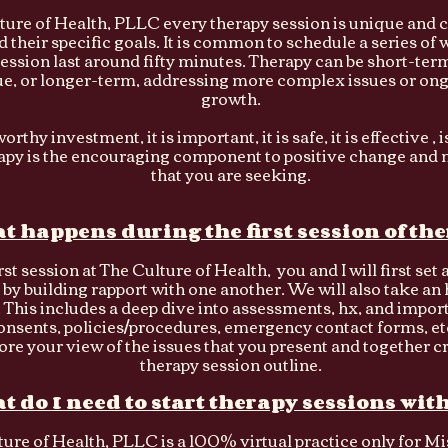
ture of Health, PLLC every therapy session is unique and c
d their specific goals. It is common to schedule a series of
ession last around fifty minutes. Therapy can be short-term
sue, or longer-term, addressing more complex issues or on
growth.
orthy investment, it is important, it is safe, it is effective , 
rapy is the encouraging component to positive change and 
that you are seeking.
t happens during the first session of th
rst session at The Culture of Health, you and I will first set 
 by building rapport with one another. We will also take an
 This includes a deep dive into assessments, hx, and impor
onsents, policies/procedures, emergency contact forms, etc
ore your view of the issues that you present and together c
therapy session outline.
t do I need to start therapy sessions wit
ure of Health, PLLC is a 100% virtual practice only for M