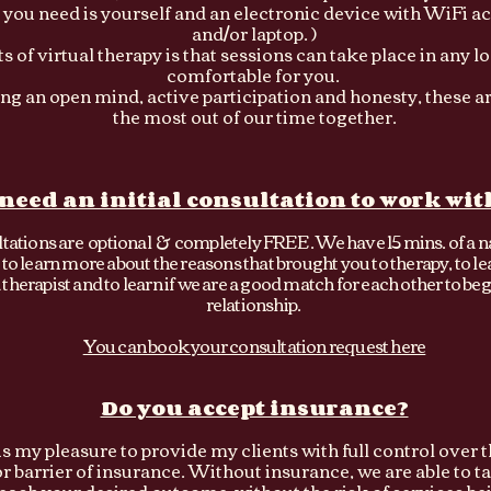
l you need is yourself and an electronic device with WiFi a
and/or laptop. )
s of virtual therapy is that sessions can take place in any lo
comfortable for you.
ring an open mind, active participation and honesty, these a
the most out of our time together.
 need an initial consultation to work wit
ultations are optional & completely FREE . We have 15 mins. of a n
to learn more about the reasons that brought you to therapy, to l
therapist and to learn if we are a good match for each other to beg
relationship.
You can book your consultation request here
Do you accept insurance?
t is my pleasure to provide my clients with full control over 
or barrier of insurance. Without insurance, we are able to 