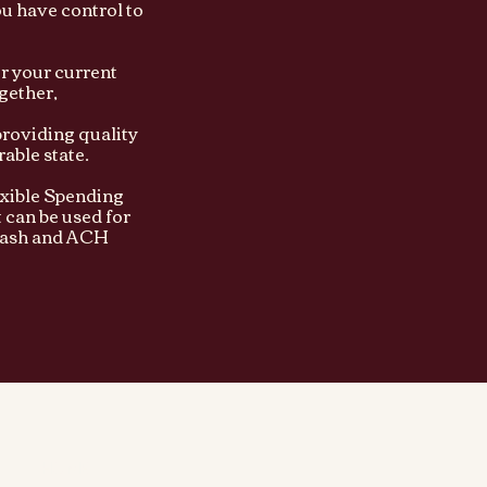
ou have control to
or your current
gether,
providing quality
able state.
xible Spending
 can be used for
 cash and ACH
HOME