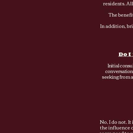
residents. Al
The benefit
In addition, b
Do I
Initial cons
conversation 
seeking from a 
No, I do not. I
the influence 