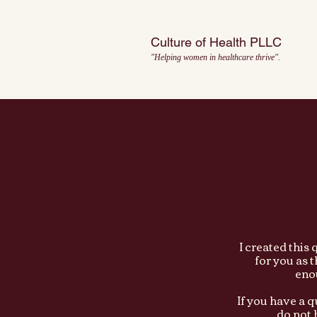
Culture of Health PLLC
"Helping women in healthcare thrive".
I created this
for you as 
enou
If you have a 
do not 