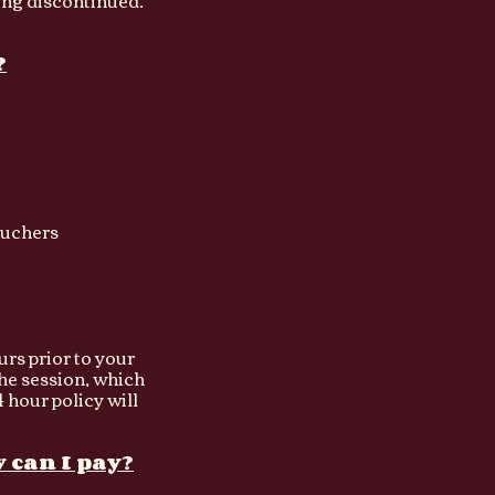
ing discontinued.
?
uchers​
urs prior to your
the session, which
 hour policy will
 can I pay?