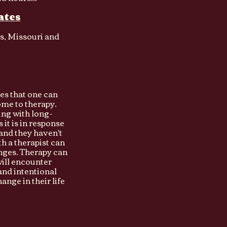
ates
as, Missouri and
ces that one can
me to therapy.
ng with long-
it is in response
 and they haven't
h a therapist can
lenges. Therapy can
will encounter
and intentional
nge in their life