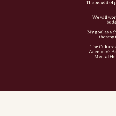
The benefit of 
We will work
budg
My goal as a t
therapy 
The Culture 
Accounts), Bo
Mental Hea
Culture of Health PLLC