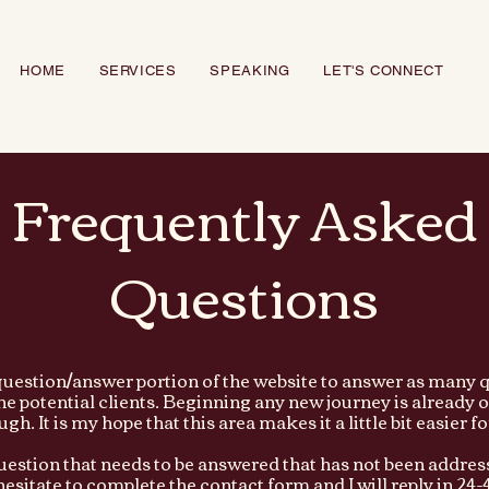
HOME
SERVICES
SPEAKING
LET'S CONNECT
Frequently Asked
Questions
 question/answer portion of the website to answer as many q
the potential clients. Beginning any new journey is alread
gh. It is my hope that this area makes it a little bit easier f
question that needs to be answered that has not been addres
hesitate to complete the contact form and I will reply in 24-4