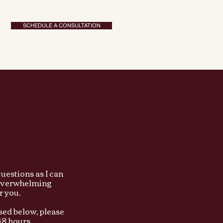
SCHEDULE A CONSULTATION
uestions as I can
y overwhelming
or you.
sed below, please
8 hours...